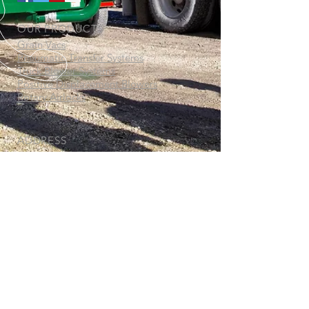
OUR PRODUCTS
Grain Vacs
Pneumatic Transfer Systems
Truck Blower Systems
Positive Displacement Blowers
Rotary Airlocks
ADDRESS
Thor Manufacturing Ltd.
77 Beghin Avenue
Winnipeg, MB
R2J 3S8
www.thormanufacturing.com
CALL US
North America:
1-800-582-
3944
International:
1-204-982-8350
© Copyright 2019-2026 Thor Manufacturing Ltd. All