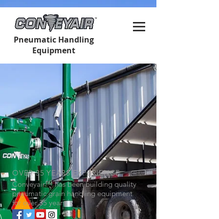
Pneumatic Handling
Equipment
OVER 35 YEARS EXPERIENCE
Conveyair
™
has been building quality
pneumatic grain handling equipment
for over 35 years.