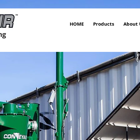
HOME
Products
About 
ng