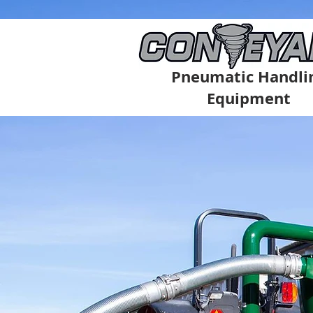
Pneumatic Handli
Equipment