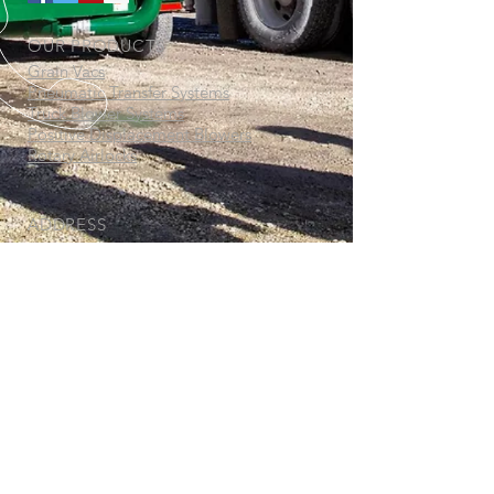
OUR PRODUCTS
Grain Vacs
Pneumatic Transfer Systems
Truck Blower Systems
Positive Displacement Blowers
Rotary Airlocks
ADDRESS
Thor Manufacturing Ltd.
77 Beghin Avenue
Winnipeg, MB
R2J 3S8
www.thormanufacturing.com
CALL US
North America:
1-800-582-
3944
International:
1-204-982-8350
© Copyright 2019-2026 Thor Manufacturing Ltd. All