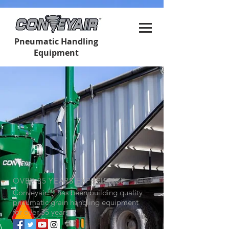
Pneumatic Handling
Equipment
OVER 35 YEARS EXPERIENCE
Conveyair
™
has been building quality
pneumatic grain handling equipment
for over 35 years.