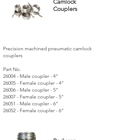
Camlock
Couplers
Precision machined pneumatic camlock
couplers
Part No.
26004 - Male coupler - 4"
26005 - Female coupler - 4"
26006 - Male coupler - 5"
26007 - Female coupler - 5"
26051 - Male coupler - 6"
26052 - Female coupler - 6"