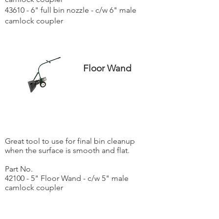
43610 - 6" full bin nozzle - c/w 6" male
camlock coupler
Floor Wand
Great tool to use for final bin cleanup
when the surface is smooth and flat.
Part No.
42100 - 5" Floor Wand - c/w 5" male
camlock coupler