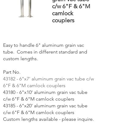
c/w 6"F & 6"M
camlock
couplers
Easy to handle 6" aluminum grain vac
tube. Comes in different standard and
custom lengths.
Part No.
43182 - 6"x7' aluminum grain vac tube c/w
6"F & 6"M camlock couplers
43180 - 6"x10' aluminum grain vac tube
c/w 6"F & 6"M camlock couplers
43185 - 6"x20' aluminum grain vac tube
c/w 6"F & 6"M camlock couplers
Custom lengths available - please inquire.