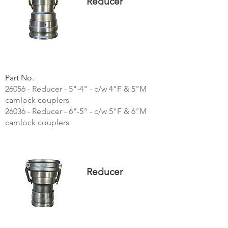
Reducer
Part No.
26056 - Reducer - 5"-4" - c/w 4"F & 5"M
camlock couplers
26036 - Reducer - 6"-5" - c/w 5"F & 6"M
camlock couplers
Reducer