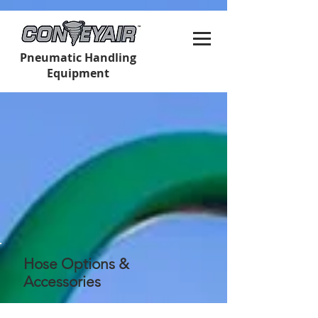
Pneumatic Handling
Equipment
Hose Options &
Accessories