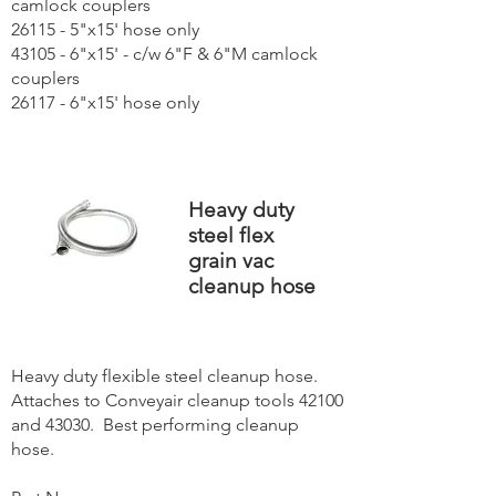
camlock couplers
26115 - 5"x15' hose only
43105 - 6"x15' - c/w 6"F & 6"M camlock
couplers
26117 - 6"x15' hose only
Heavy duty
steel flex
grain vac
cleanup hose
Heavy duty flexible steel cleanup hose.
Attaches to Conveyair cleanup tools 42100
and 43030. Best performing cleanup
hose.