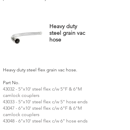
Heavy duty
steel grain vac
hose
Heavy duty steel flex grain vac hose.
Part No.
43032 - 5"x10' steel flex c/w 5"F & 6"M
camlock couplers
43033 - 5"x10' steel flex c/w 5" hose ends
43047 - 6"x10' steel flex c/w 6"F & 6"M
camlock couplers
43048 - 6"x10' steel flex c/w 6" hose ends