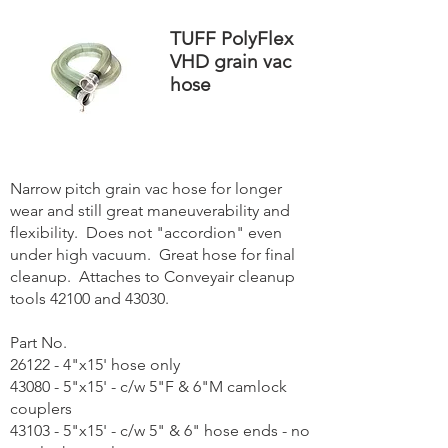
TUFF PolyFlex
VHD grain vac
hose
Narrow pitch grain vac hose for longer
wear and still great maneuverability and
flexibility. Does not "accordion" even
under high vacuum. Great hose for final
cleanup. Attaches to Conveyair cleanup
tools 42100 and 43030.
Part No.
26122 - 4"x15' hose only
43080 - 5"x15' - c/w 5"F & 6"M camlock
couplers
43103 - 5"x15' - c/w 5" & 6" hose ends - no