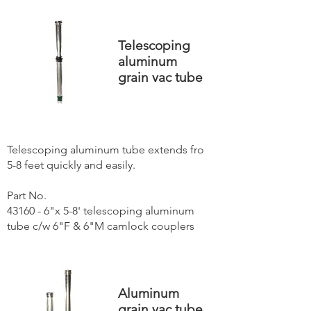
Telescoping
aluminum
grain vac tube
Telescoping aluminum tube extends fro
5-8 feet quickly and easily.
Part No.
43160 - 6"x 5-8' telescoping aluminum
tube c/w 6"F & 6"M camlock couplers
Aluminum
grain vac tube