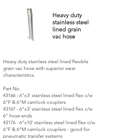
Heavy duty
stainless steel
lined grain
vac hose
Heavy duty stainless steel lined flexible
grain vac hose with superior wear
characteristics.
Part No.
43166 - 6"x3' stainless steel lined flex c/w
6"F & 6"M camlock couplers
43167 - 6"x3' stainless steel lined flex c/w
6" hose ends
43176 - 6"x10' stainless steel lined flex c/w
6"F & 6"M camlock couplers - good for
pneumatic transfer systems