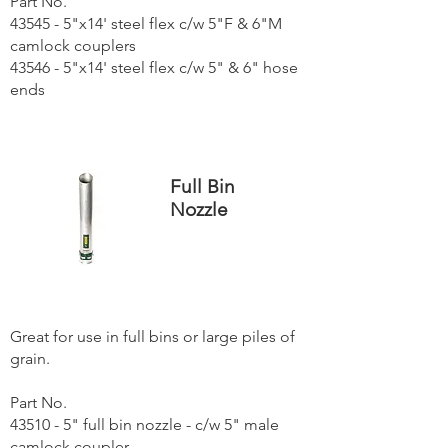
Part No.
43545 - 5"x14' steel flex c/w 5"F & 6"M
camlock couplers
43546 - 5"x14' steel flex c/w 5" & 6" hose
ends
Full Bin
Nozzle
Great for use in full bins or large piles of
grain.
Part No.
43510 - 5" full bin nozzle - c/w 5" male
camlock coupler