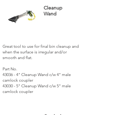
Cleanup
Wand
Great tool to use for final bin cleanup and
when the surface is irregular and/or
smooth and flat.
Part No.
43036 - 4" Cleanup Wand c/w 4" male
camlock coupler
43030 - 5" Cleanup Wand c/w 5" male
camlock coupler